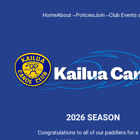
Home
About
Policies
Join
Club Events 
2026 SEASON
Congratulations to all of our paddlers for a