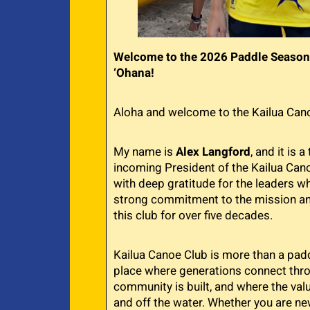
Welcome to the 2026 Paddle Season
‘Ohana!
Aloha and welcome to the Kailua Cano
My name is
Alex Langford
, and it is 
incoming President of the Kailua Canoe
with deep gratitude for the leaders 
strong commitment to the mission an
this club for over five decades.
Kailua Canoe Club is more than a paddl
place where generations connect thr
community is built, and where the valu
and off the water. Whether you are ne