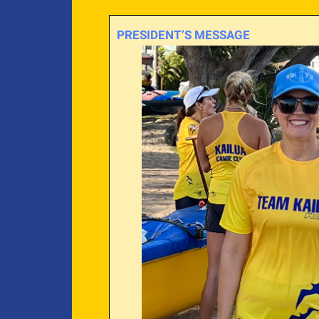
PRESIDENT’S MESSAGE