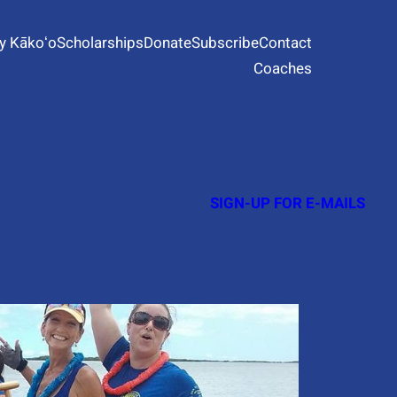
y Kākoʻo
Scholarships
Donate
Subscribe
Contact
Coaches
SIGN-UP FOR E-MAILS