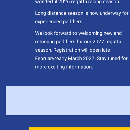
wonderful 2026 regatta racing season.
Long distance season is now underway for 
experienced paddlers.
We look forward to welcoming new and
returning paddlers for our 2027 regatta
season. Registration will open late
February/early March 2027. Stay tuned for
more exciting information.