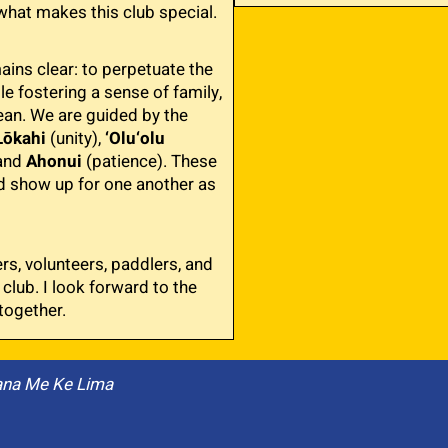
what makes this club special.
ins clear: to perpetuate the
e fostering a sense of family,
an. We are guided by the
Lōkahi
(unity),
‘Olu‘olu
 and
Ahonui
(patience). These
d show up for one another as
s, volunteers, paddlers, and
 club. I look forward to the
together.
ana Me Ke Lima