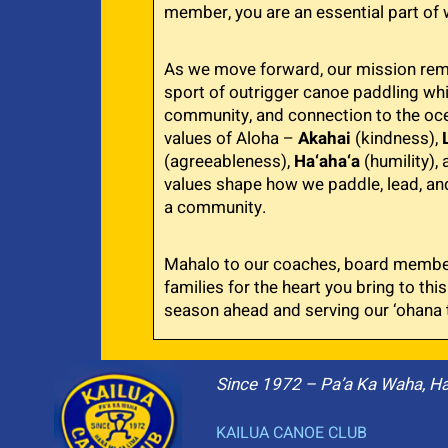
member, you are an essential part of 
As we move forward, our mission rema
sport of outrigger canoe paddling whil
community, and connection to the oce
values of Aloha –
Akahai
(kindness),
(agreeableness),
Ha‘aha‘a
(humility),
values shape how we paddle, lead, an
a community.
Mahalo to our coaches, board member
families for the heart you bring to this
season ahead and serving our ‘ohana 
Since 1972 – Pa’a Ka Waha, H
KAILUA CANOE CLUB