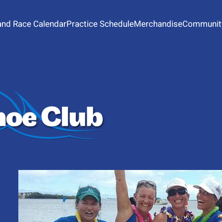
and Race Calendar
Practice Schedule
Merchandise
Communit