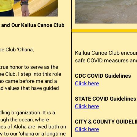
 and Our Kailua Canoe Club
e Club ‘Ohana,
Kailua Canoe Club encoura
safe COVID measures and 
a true honor to serve as the
 Club. I step into this role
CDC COVID Guidelines
who came before me and a
Click here
d values that have guided
STATE COVID Guidelines
Click here
ing organization. It is a
ough the ocean, where
CITY & COUNTY GUIDEL
es of Aloha are lived both on
Click here
w to our ‘ohana or a longtime