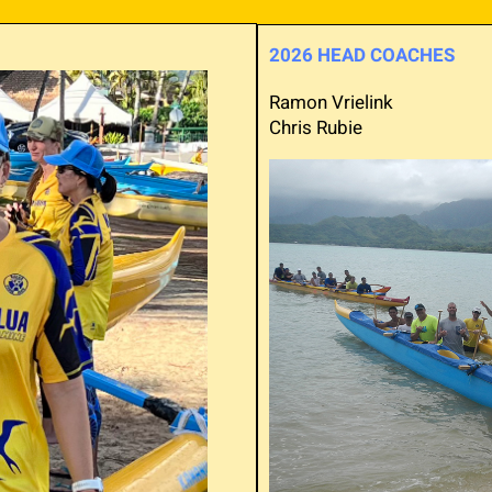
2026 HEAD COACHES
Ramon Vrielink
Chris Rubie