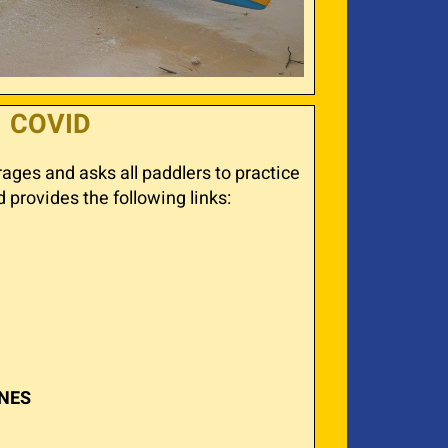
COVID
ges and asks all paddlers to practice
provides the following links:
INES