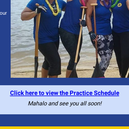
our
Click here to view the Practice Schedule
Mahalo and see you all soon!