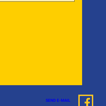
SEND E-MAIL